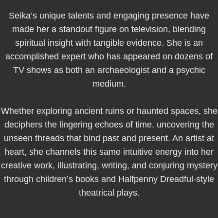
Seika’s unique talents and engaging presence have
made her a standout figure on television, blending
spiritual insight with tangible evidence. She is an
accomplished expert who has appeared on dozens of
TV shows as both an archaeologist and a psychic
medium.
Whether exploring ancient ruins or haunted spaces, she
deciphers the lingering echoes of time, uncovering the
unseen threads that bind past and present. An artist at
heart, she channels this same intuitive energy into her
creative work, illustrating, writing, and conjuring mystery
through children’s books and Halfpenny Dreadful-style
theatrical plays.