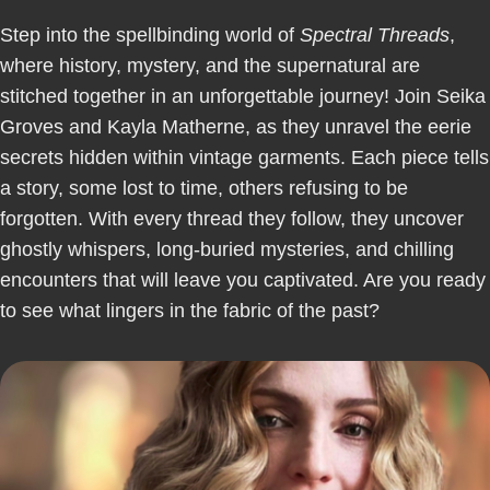
Step into the spellbinding world of
Spectral Threads
,
where history, mystery, and the supernatural are
stitched together in an unforgettable journey! Join Seika
Groves and Kayla Matherne, as they unravel the eerie
secrets hidden within vintage garments. Each piece tells
a story, some lost to time, others refusing to be
forgotten. With every thread they follow, they uncover
ghostly whispers, long-buried mysteries, and chilling
encounters that will leave you captivated. Are you ready
to see what lingers in the fabric of the past?