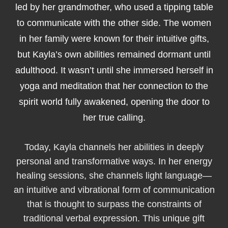
led by her grandmother, who used a tipping table
to communicate with the other side. The women
in her family were known for their intuitive gifts,
but Kayla’s own abilities remained dormant until
adulthood. It wasn’t until she immersed herself in
yoga and meditation that her connection to the
spirit world fully awakened, opening the door to
her true calling.
Today, Kayla channels her abilities in deeply
personal and transformative ways. In her energy
healing sessions, she channels light language—
an intuitive and vibrational form of communication
that is thought to surpass the constraints of
traditional verbal expression. This unique gift