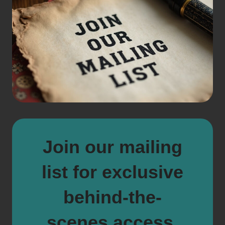
Join our mailing
list for exclusive
behind-the-
scenes access,