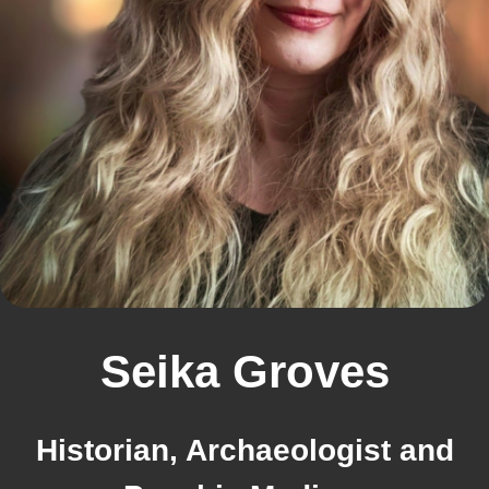
Seika Groves
Historian, Archaeologist and