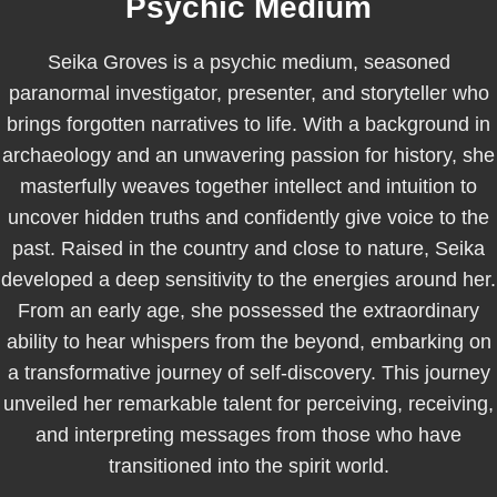
Psychic Medium
Seika Groves is a psychic medium, seasoned
paranormal investigator, presenter, and storyteller who
brings forgotten narratives to life. With a background in
archaeology and an unwavering passion for history, she
masterfully weaves together intellect and intuition to
uncover hidden truths and confidently give voice to the
past. Raised in the country and close to nature, Seika
developed a deep sensitivity to the energies around her.
From an early age, she possessed the extraordinary
ability to hear whispers from the beyond, embarking on
a transformative journey of self-discovery. This journey
unveiled her remarkable talent for perceiving, receiving,
and interpreting messages from those who have
transitioned into the spirit world.