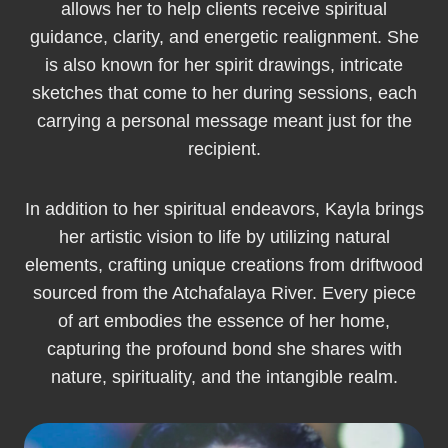
allows her to help clients receive spiritual
guidance, clarity, and energetic realignment. She
is also known for her spirit drawings, intricate
sketches that come to her during sessions, each
carrying a personal message meant just for the
recipient.
In addition to her spiritual endeavors, Kayla brings
her artistic vision to life by utilizing natural
elements, crafting unique creations from driftwood
sourced from the Atchafalaya River. Every piece
of art embodies the essence of her home,
capturing the profound bond she shares with
nature, spirituality, and the intangible realm.