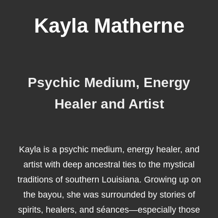
Kayla Matherne
Psychic Medium, Energy
Healer and Artist
Kayla is a psychic medium, energy healer, and
artist with deep ancestral ties to the mystical
traditions of southern Louisiana. Growing up on
the bayou, she was surrounded by stories of
spirits, healers, and séances—especially those