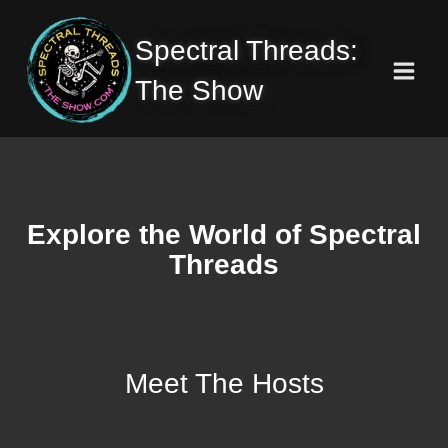
Skip
to
Spectral Threads:
content
The Show
Explore the World of Spectral
Threads
Meet The Hosts