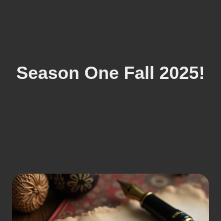
Season One Fall 2025!