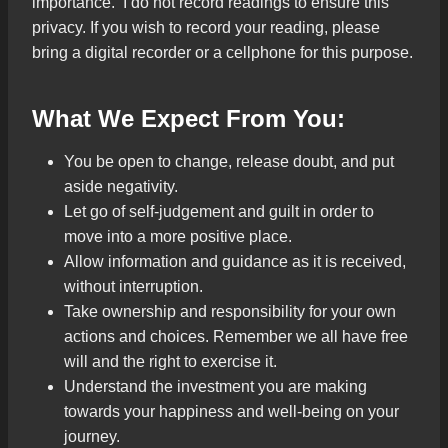
importance. I do not record readings to ensure this
privacy. If you wish to record your reading, please
bring a digital recorder or a cellphone for this purpose.
What We Expect From You:
You be open to change, release doubt, and put
aside negativity.
Let go of self-judgement and guilt in order to
move into a more positive place.
Allow information and guidance as it is received,
without interruption.
Take ownership and responsibility for your own
actions and choices. Remember we all have free
will and the right to exercise it.
Understand the investment you are making
towards your happiness and well-being on your
journey.