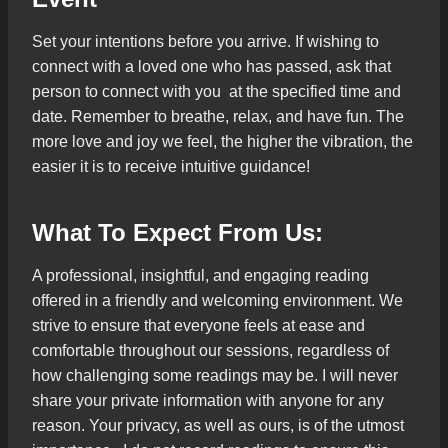
Set your intentions before you arrive. If wishing to
connect with a loved one who has passed, ask that
person to connect with you at the specified time and
date. Remember to breathe, relax, and have fun. The
more love and joy we feel, the higher the vibration, the
easier it is to receive intuitive guidance!
What To Expect From Us:
A professional, insightful, and engaging reading
offered in a friendly and welcoming environment. We
strive to ensure that everyone feels at ease and
comfortable throughout our sessions, regardless of
how challenging some readings may be. I will never
share your private information with anyone for any
reason. Your privacy, as well as ours, is of the utmost