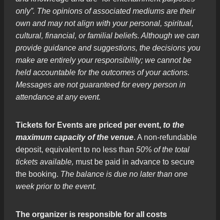
only”. The opinions of associated mediums are their
own and may not align with your personal, spiritual,
cultural, financial, or familial beliefs. Although we can
provide guidance and suggestions, the decisions you
make are entirely your responsibility; we cannot be
held accountable for the outcomes of your actions.
Messages are not guaranteed for every person in
attendance at any event.
Tickets for Events are priced per event,
to the
maximum capacity of the venue
. A non-refundable
deposit, equivalent to no less than
50% of the total
tickets available,
must be paid in advance to secure
the booking.
The balance is due no later than one
week prior to the event.
The organizer is responsible for all costs