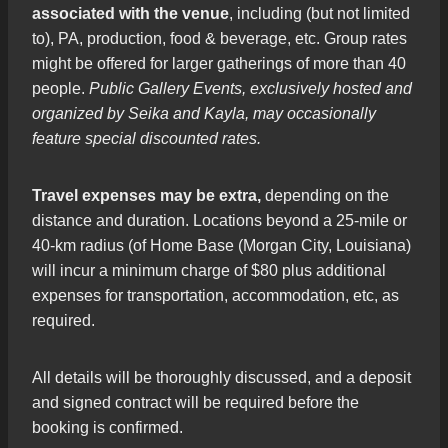
associated with the venue
, including (but not limited
to), PA, production, food & beverage, etc. Group rates
might be offered for larger gatherings of more than 40
people.
Public Gallery Events, exclusively hosted and
organized by Seika and Kayla, may occasionally
feature special discounted rates.
Travel expenses may be extra,
depending on the
distance and duration. Locations beyond a 25-mile or
40-km radius (of Home Base (Morgan City, Louisiana)
will incur a minimum charge of $80 plus additional
expenses for transportation, accommodation, etc, as
required.
All details will be thoroughly discussed, and a deposit
and signed contract will be required before the
booking is confirmed.