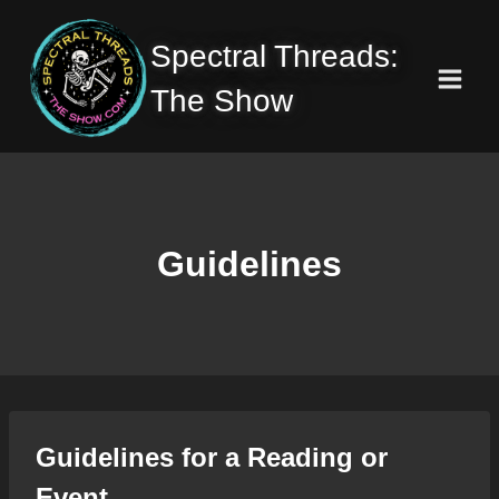
Skip
to
Spectral Threads:
content
The Show
Guidelines
Guidelines for a Reading or
Event