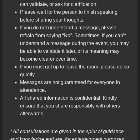
can validate, or ask for clarification.
Please wait for the person to finish speaking
before sharing your thoughts.
If you do not understand a message, please
refrain from saying “No”. Sometimes, if you can’t
understand a message during the event, you may
be able to validate it later, or its meaning may
become clearer over time.
If you must get up to leave the room, please do so
quietly.
Messages are not guaranteed for everyone in
attendance.
All shared information is confidential. Kindly
ensure that you share responsibly with others
afterwards.
* All consultations are given in the spirit of guidance
and knowledge and are “for entertainment purposes