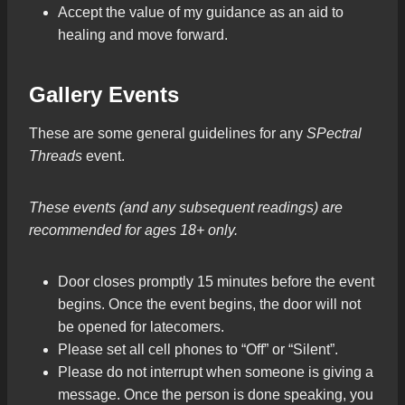
Accept the value of my guidance as an aid to
healing and move forward.
Gallery Events
These are some general guidelines for any
SPectral
Threads
event.
These events (and any subsequent readings) are
recommended for ages 18+ only.
Door closes promptly 15 minutes before the event
begins. Once the event begins, the door will not
be opened for latecomers.
Please set all cell phones to “Off” or “Silent”.
Please do not interrupt when someone is giving a
message. Once the person is done speaking, you