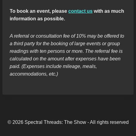
To book an event, please
contact us
with as much
information as possible.
A referral or consultation fee of 10% may be offered to
a third party for the booking of large events or group
readings with ten persons or more. The referral fee is
calculated on the amount after expenses have been
paid. (Expenses include mileage, meals,
accommodations, etc.)
© 2026 Spectral Threads: The Show - All rights reserved